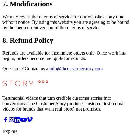
7. Modifications
We may revise these terms of service for our website at any time
without notice. By using this website you are agreeing to be bound
by the then-current version of these terms of service.
8. Refund Policy
Refunds are available for incomplete orders only. Once work has
begun, orders become ineligible for refunds.
Questions? Contact us at
info@thecustomerstory.com
.
Testimonial videos that turn credible customer stories into
conversions. The Customer Story produces customer testimonial
videos for brands that want real proof, not promises.
Explore