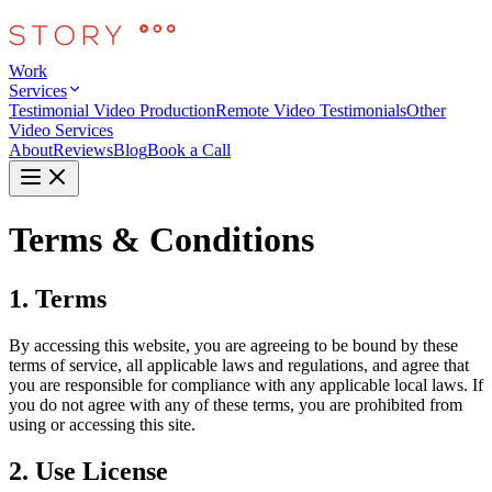
Work
Services
Testimonial Video Production
Remote Video Testimonials
Other
Video Services
About
Reviews
Blog
Book a Call
Terms & Conditions
1. Terms
By accessing this website, you are agreeing to be bound by these
terms of service, all applicable laws and regulations, and agree that
you are responsible for compliance with any applicable local laws. If
you do not agree with any of these terms, you are prohibited from
using or accessing this site.
2. Use License