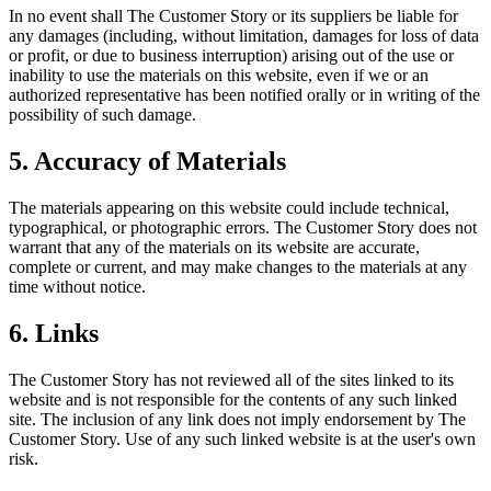
In no event shall The Customer Story or its suppliers be liable for
any damages (including, without limitation, damages for loss of data
or profit, or due to business interruption) arising out of the use or
inability to use the materials on this website, even if we or an
authorized representative has been notified orally or in writing of the
possibility of such damage.
5. Accuracy of Materials
The materials appearing on this website could include technical,
typographical, or photographic errors. The Customer Story does not
warrant that any of the materials on its website are accurate,
complete or current, and may make changes to the materials at any
time without notice.
6. Links
The Customer Story has not reviewed all of the sites linked to its
website and is not responsible for the contents of any such linked
site. The inclusion of any link does not imply endorsement by The
Customer Story. Use of any such linked website is at the user's own
risk.