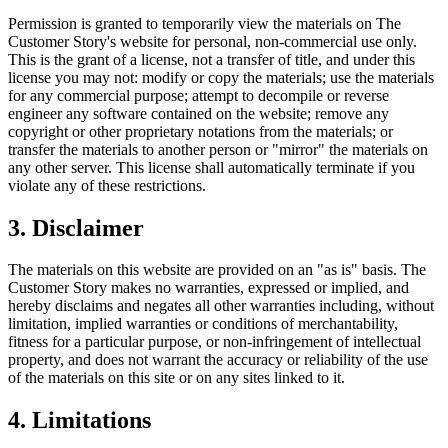
Permission is granted to temporarily view the materials on The
Customer Story's website for personal, non-commercial use only.
This is the grant of a license, not a transfer of title, and under this
license you may not: modify or copy the materials; use the materials
for any commercial purpose; attempt to decompile or reverse
engineer any software contained on the website; remove any
copyright or other proprietary notations from the materials; or
transfer the materials to another person or "mirror" the materials on
any other server. This license shall automatically terminate if you
violate any of these restrictions.
3. Disclaimer
The materials on this website are provided on an "as is" basis. The
Customer Story makes no warranties, expressed or implied, and
hereby disclaims and negates all other warranties including, without
limitation, implied warranties or conditions of merchantability,
fitness for a particular purpose, or non-infringement of intellectual
property, and does not warrant the accuracy or reliability of the use
of the materials on this site or on any sites linked to it.
4. Limitations