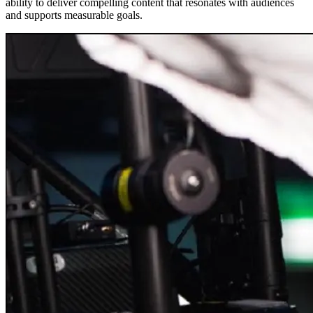
ability to deliver compelling content that resonates with audiences
and supports measurable goals.