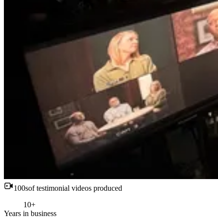
100s
of testimonial videos produced
10+
Years in business