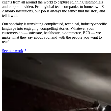
clients from all around the world to capture stunning testimonials
and corporate video. From global tech companies to hometown San
Antonio institutions, our job is always the same: find the story and
tell it well.
Our specialty is translating complicated, technical, industry-specific
language into engaging, compelling stories. Whatever your
customers do — software, healthcare, e-commerce, B2B — we
make what they say about you land with the people you want to
reach.
See our work