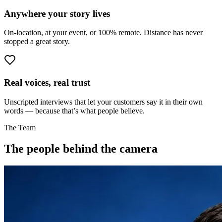
Anywhere your story lives
On-location, at your event, or 100% remote. Distance has never
stopped a great story.
Real voices, real trust
Unscripted interviews that let your customers say it in their own
words — because that’s what people believe.
The Team
The people behind the camera