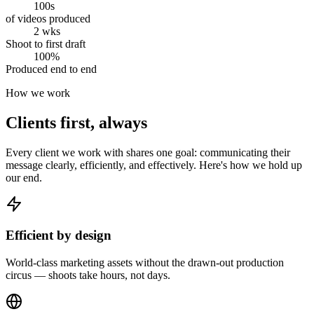
100s
of videos produced
2 wks
Shoot to first draft
100%
Produced end to end
How we work
Clients first, always
Every client we work with shares one goal: communicating their
message clearly, efficiently, and effectively. Here's how we hold up
our end.
Efficient by design
World-class marketing assets without the drawn-out production
circus — shoots take hours, not days.