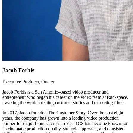
Jacob Forbis
Executive Producer, Owner
Jacob Forbis is a San Antonio–based video producer and
entrepreneur who began his career on the video team at Rackspace,
traveling the world creating customer stories and marketing films.
In 2017, Jacob founded The Customer Story. Over the past eight
years, the company has grown into a leading video production
partner for major brands across Texas. TCS has become known for
its cinematic production quality, strategic approach, and consistent