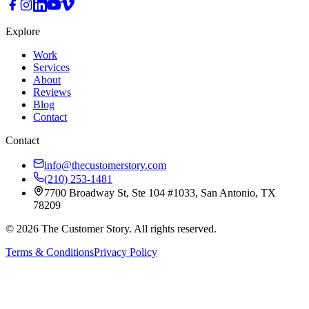
Explore
Work
Services
About
Reviews
Blog
Contact
Contact
info@thecustomerstory.com
(210) 253-1481
7700 Broadway St, Ste 104 #1033, San Antonio, TX
78209
© 2026 The Customer Story. All rights reserved.
Terms & Conditions
Privacy Policy