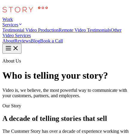
Work
Services
Testimonial Video Production
Remote Video Testimonials
Other
Video Services
About
Reviews
Blog
Book a Call
About Us
Who is telling your story?
Video is, we believe, the most powerful way to communicate with
your customers, partners, and employees.
Our Story
A decade of telling stories that sell
The Customer Story has over a decade of experience working with