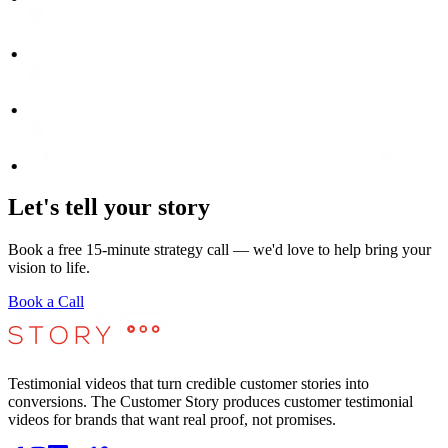
Let's tell your story
Book a free 15-minute strategy call — we'd love to help bring your
vision to life.
Book a Call
Testimonial videos that turn credible customer stories into
conversions. The Customer Story produces customer testimonial
videos for brands that want real proof, not promises.