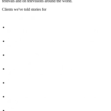
festivals and on televisions around the world.
Clients we've told stories for