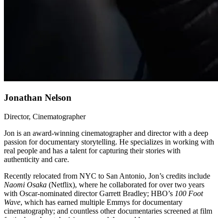
Jonathan Nelson
Director, Cinematographer
Jon is an award-winning cinematographer and director with a deep
passion for documentary storytelling. He specializes in working with
real people and has a talent for capturing their stories with
authenticity and care.
Recently relocated from NYC to San Antonio, Jon’s credits include
Naomi Osaka
(Netflix), where he collaborated for over two years
with Oscar-nominated director Garrett Bradley; HBO’s
100 Foot
Wave
, which has earned multiple Emmys for documentary
cinematography; and countless other documentaries screened at film