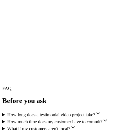
FAQ
Before you ask
How long does a testimonial video project take?
How much time does my customer have to commit?
What if my customers aren't local?