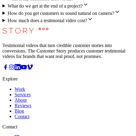
What do we get at the end of a project?
How do you get customers to sound natural on camera?
How much does a testimonial video cost?
Testimonial videos that turn credible customer stories into
conversions. The Customer Story produces customer testimonial
videos for brands that want real proof, not promises.
Explore
Work
Services
About
Reviews
Blog
Contact
Contact