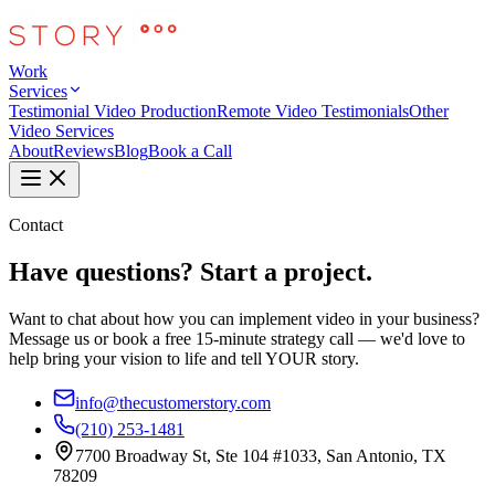
Work
Services
Testimonial Video Production
Remote Video Testimonials
Other
Video Services
About
Reviews
Blog
Book a Call
Contact
Have questions? Start a project.
Want to chat about how you can implement video in your business?
Message us or book a free 15-minute strategy call — we'd love to
help bring your vision to life and tell YOUR story.
info@thecustomerstory.com
(210) 253-1481
7700 Broadway St, Ste 104 #1033, San Antonio, TX
78209